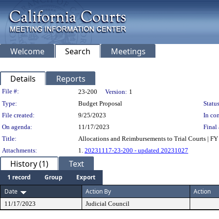
Welcome
Search
Meetings
Details
Reports
Legislation Details
File #:
23-200
Version:
1
Type:
Budget Proposal
Status
File created:
9/25/2023
In con
On agenda:
11/17/2023
Final 
Title:
Allocations and Reimbursements to Trial Courts | F
Attachments:
1.
20231117-23-200 - updated 20231027
History (1)
Text
1 record
Group
Export
Date
Action By
Action
11/17/2023
Judicial Council