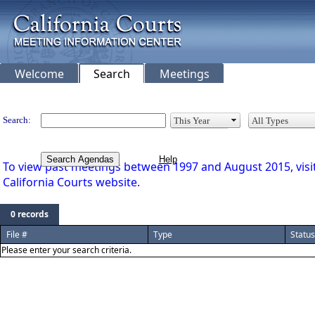
Welcome
Search
Meetings
Legislation
Search:
Search Agendas
To view past meetings between 1997 and August 2015, visit 
California Courts website.
0 records
File #
Type
Status
Please enter your search criteria.