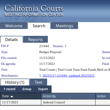
Welcome
Search
Meetings
Details
Reports
Legislation Details
File #:
23-044
Version:
1
Type:
Budget Proposal
Status
File created:
11/15/2022
In con
On agenda:
11/17/2023
Final 
Title:
Trial Courts | Trial Court Trust Fund Funds Held on B
Attachments:
1.
20231117-23-044 - updated 20231025
History (1)
Text
1 record
Group
Export
Date
Action By
Action
11/17/2023
Judicial Council