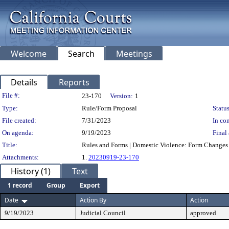
Welcome
Search
Meetings
Details
Reports
Legislation Details
File #:
23-170
Version:
1
Type:
Rule/Form Proposal
Status
File created:
7/31/2023
In con
On agenda:
9/19/2023
Final 
Title:
Rules and Forms | Domestic Violence: Form Changes
Attachments:
1.
20230919-23-170
History (1)
Text
1 record
Group
Export
Date
Action By
Action
9/19/2023
Judicial Council
approved