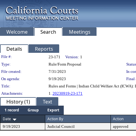
Welcome
Search
Meetings
Details
Reports
Legislation Details
File #:
23-171
Version:
1
Type:
Rule/Form Proposal
Status
File created:
7/31/2023
In con
On agenda:
9/19/2023
Final 
Title:
Rules and Forms | Indian Child Welfare Act (ICWA): D
Attachments:
1.
20230919-23-171
History (1)
Text
1 record
Group
Export
Date
Action By
Action
9/19/2023
Judicial Council
approved