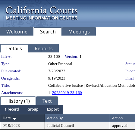
Welcome
Search
Meetings
Details
Reports
Legislation Details
File #:
23-160
Version:
1
Type:
Other Proposal
Status
File created:
7/28/2023
In con
On agenda:
9/19/2023
Final 
Title:
Collaborative Justice | Revised Allocation Methodol
Attachments:
1.
20230919-23-160
History (1)
Text
1 record
Group
Export
Date
Action By
Action
9/19/2023
Judicial Council
approved