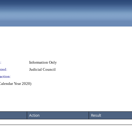
:
Information Only
trol:
Judicial Council
action:
(Calendar Year 2020)
Action
Result