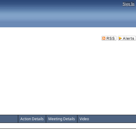
Sign In
Action Details
Meeting Details
Video