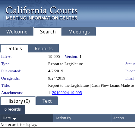
Welcome
Search
Meetings
Details
Reports
Legislation Details
File #:
19-095
Version:
1
Type:
Report to Legislature
Status
File created:
4/2/2019
In con
On agenda:
9/24/2019
Final 
Title:
Report to the Legislature | Cash Flow Loans Made to
Attachments:
1.
20190924-19-095
History (0)
Text
0 records
Date
Action By
Action
No records to display.