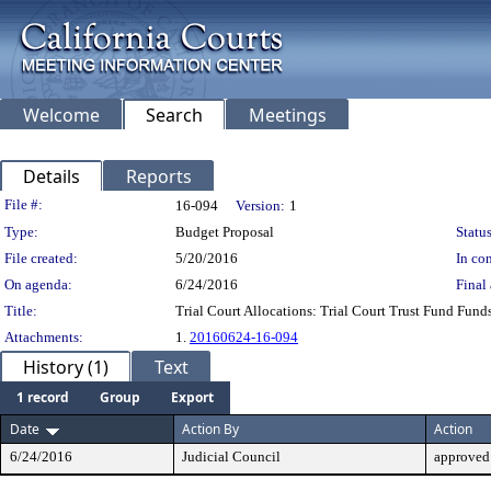
Welcome
Search
Meetings
Details
Reports
Legislation Details
File #:
16-094
Version:
1
Type:
Budget Proposal
Status
File created:
5/20/2016
In con
On agenda:
6/24/2016
Final 
Title:
Trial Court Allocations: Trial Court Trust Fund Fund
Attachments:
1.
20160624-16-094
History (1)
Text
1 record
Group
Export
Date
Action By
Action
6/24/2016
Judicial Council
approved