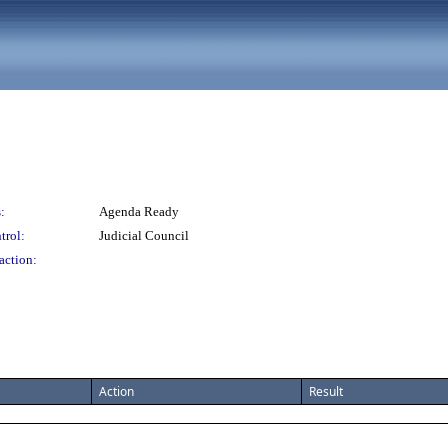
:
Agenda Ready
trol:
Judicial Council
action:
Action
Result