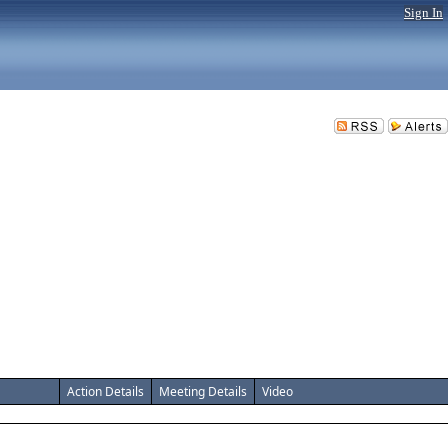
Sign In
Action Details
Meeting Details
Video