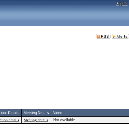
Sign In
ction Details
Meeting Details
Video
ction details
Meeting details
Not available