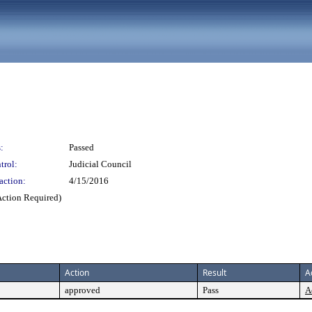
:
Passed
trol:
Judicial Council
action:
4/15/2016
Action Required)
Action
Result
A
approved
Pass
A