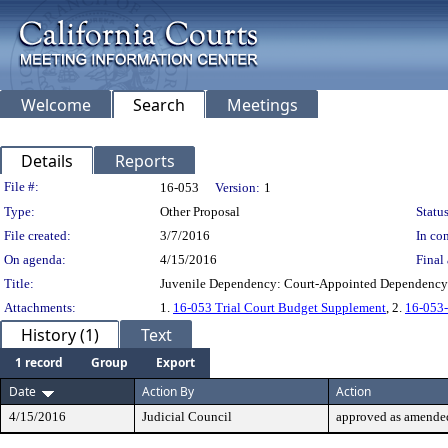
Welcome
Search
Meetings
Details
Reports
Legislation Details
File #:
16-053
Version:
1
Type:
Other Proposal
Status
File created:
3/7/2016
In con
On agenda:
4/15/2016
Final 
Title:
Juvenile Dependency: Court-Appointed Dependency
Attachments:
1.
16-053 Trial Court Budget Supplement
, 2.
16-053-
History (1)
Text
1 record
Group
Export
Date
Action By
Action
4/15/2016
Judicial Council
approved as amende