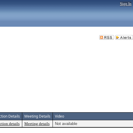
Sign In
ction Details
Meeting Details
Video
ction details
Meeting details
Not available