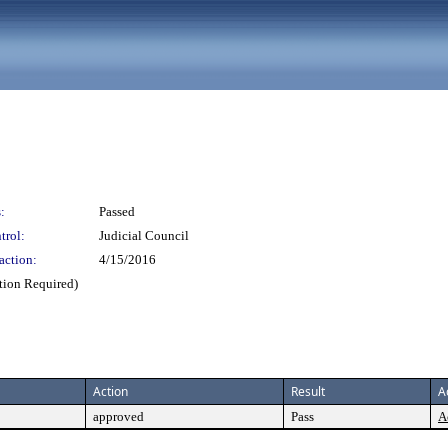
:
Passed
trol:
Judicial Council
action:
4/15/2016
ction Required)
Action
Result
A
approved
Pass
A