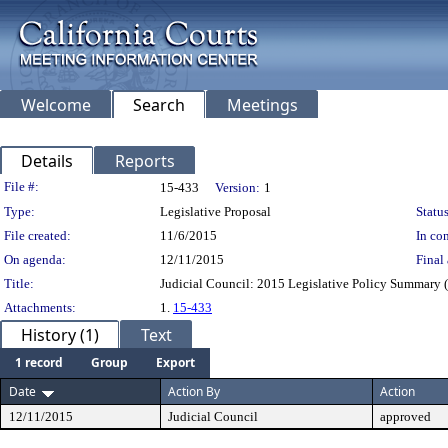
Welcome
Search
Meetings
Details
Reports
Legislation Details
File #:
15-433
Version:
1
Type:
Legislative Proposal
Status
File created:
11/6/2015
In con
On agenda:
12/11/2015
Final 
Title:
Judicial Council: 2015 Legislative Policy Summary 
Attachments:
1.
15-433
History (1)
Text
1 record
Group
Export
Date
Action By
Action
12/11/2015
Judicial Council
approved