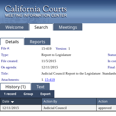
Welcome
Search
Meetings
Details
Reports
Legislation Details
File #:
15-419
Version:
1
Type:
Report to Legislature
Status
File created:
11/5/2015
In con
On agenda:
12/11/2015
Final 
Title:
Judicial Council Report to the Legislature: Standard
Attachments:
1.
15-419
History (1)
Text
1 record
Group
Export
Date
Action By
Action
12/11/2015
Judicial Council
approved