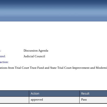
:
Discussion Agenda
trol:
Judicial Council
action:
cations from Trial Court Trust Fund and State Trial Court Improvement and Modern
Action
Result
approved
Pass