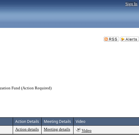
Sign In
ization Fund (Action Required)
Action Details
Meeting Details
Video
Action details
Meeting details
Video